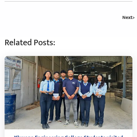
Next
Related Posts: