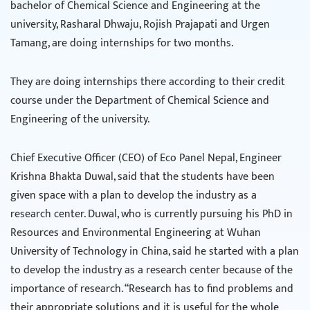
bachelor of Chemical Science and Engineering at the
university, Rasharal Dhwaju, Rojish Prajapati and Urgen
Tamang, are doing internships for two months.
They are doing internships there according to their credit
course under the Department of Chemical Science and
Engineering of the university.
Chief Executive Officer (CEO) of Eco Panel Nepal, Engineer
Krishna Bhakta Duwal, said that the students have been
given space with a plan to develop the industry as a
research center. Duwal, who is currently pursuing his PhD in
Resources and Environmental Engineering at Wuhan
University of Technology in China, said he started with a plan
to develop the industry as a research center because of the
importance of research. “Research has to find problems and
their appropriate solutions and it is useful for the whole