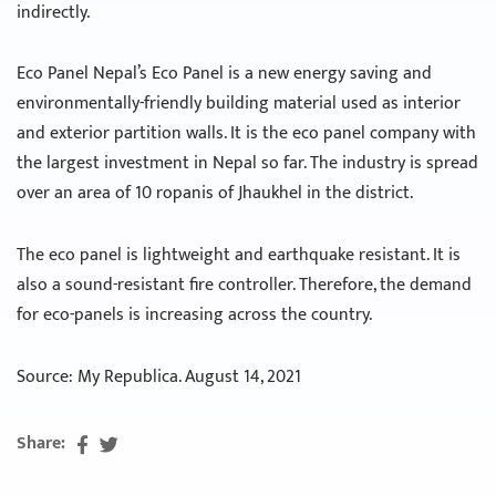
indirectly.
Eco Panel Nepal’s Eco Panel is a new energy saving and
environmentally-friendly building material used as interior
and exterior partition walls. It is the eco panel company with
the largest investment in Nepal so far. The industry is spread
over an area of ​​10 ropanis of Jhaukhel in the district.
The eco panel is lightweight and earthquake resistant. It is
also a sound-resistant fire controller. Therefore, the demand
for eco-panels is increasing across the country.
Source: My Republica. August 14, 2021
Share: