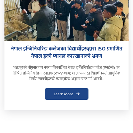
नेपाल इन्जिनियरिङ कलेजका विद्यार्थीहरूद्वारा ISO प्रमाणित
नेपाल इको प्यानल कारखानाको भ्रमण
भक्तपुरको चाँगुनारायण नगरपालिकास्थित नेपाल इन्जिनियरिङ कलेज (एनईसी) का
सिभिल इन्जिनियरिङमा स्नातक (२०२४ ब्याच) मा अध्ययनरत विद्यार्थीहरूले आधुनिक
निर्माण सामग्रीहरूको व्यावहारिक अनुभव प्राप्त गर्न आफ्नो...
Learn More