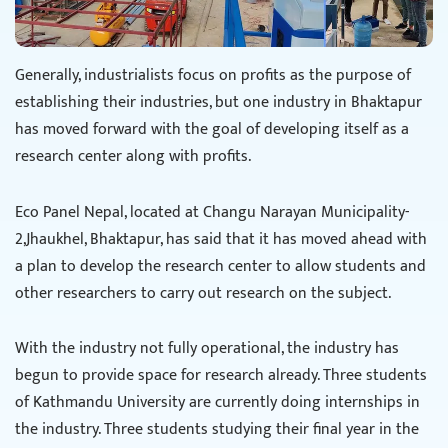
Generally, industrialists focus on profits as the purpose of
establishing their industries, but one industry in Bhaktapur
has moved forward with the goal of developing itself as a
research center along with profits.
Eco Panel Nepal, located at Changu Narayan Municipality-
2,Jhaukhel, Bhaktapur, has said that it has moved ahead with
a plan to develop the research center to allow students and
other researchers to carry out research on the subject.
With the industry not fully operational, the industry has
begun to provide space for research already. Three students
of Kathmandu University are currently doing internships in
the industry. Three students studying their final year in the