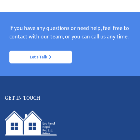
If you have any questions or need help, feel free to
contact with our team, or you can call us any time.
Let's Talk
GET IN TOUCH