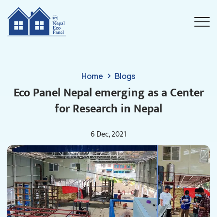
Home
Blogs
Eco Panel Nepal emerging as a Center
for Research in Nepal
6 Dec, 2021