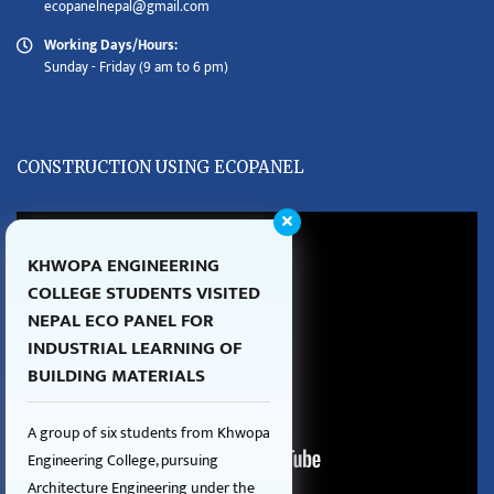
ecopanelnepal@gmail.com
Working Days/Hours:
Sunday - Friday (9 am to 6 pm)
CONSTRUCTION USING ECOPANEL
KHWOPA ENGINEERING
COLLEGE STUDENTS VISITED
NEPAL ECO PANEL FOR
INDUSTRIAL LEARNING OF
BUILDING MATERIALS
A group of six students from Khwopa
Engineering College, pursuing
Architecture Engineering under the