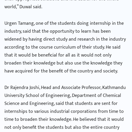
world,” Duwal said.
Urgen Tamang, one of the students doing internship in the
industry, said that the opportunity to learn has been
widened by having direct study and research in the industry
according to the course curriculum of their study. He said
that it would be beneficial for all as it would not only
broaden their knowledge but also use the knowledge they
have acquired for the benefit of the country and society.
Dr Rajendra Joshi, Head and Associate Professor, Kathmandu
University School of Engineering, Department of Chemical
Science and Engineering, said that students are sent for
internships to various industrial corporations from time to
time to broaden their knowledge. He believed that it would
not only benefit the students but also the entire country