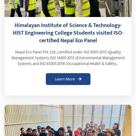
Himalayan Institute of Science & Technology-
HIST Engineering College Students visited ISO-
certified Nepal Eco Panel
Nepal Eco Panel Pvt. Ltd., certified under ISO 9001:2015 (Quality
Management System), ISO 14001:2015 (Environmental Management
System), and ISO 45001:2018 (Occupational Health & Safety...
Learn More