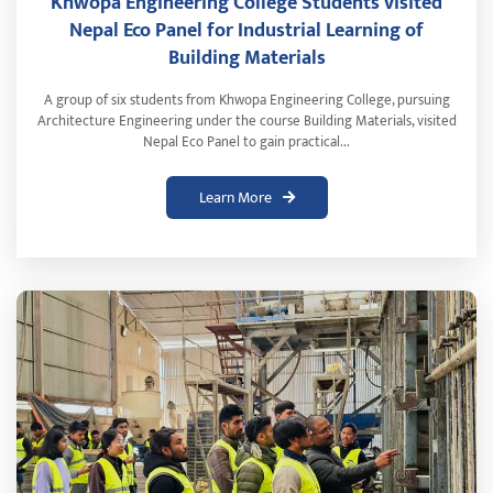
Khwopa Engineering College Students visited
Nepal Eco Panel for Industrial Learning of
Building Materials
A group of six students from Khwopa Engineering College, pursuing
Architecture Engineering under the course Building Materials, visited
Nepal Eco Panel to gain practical...
Learn More