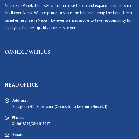
Nepal Eco Panel, the first-ever enterprise to aim and expand its dealership
to all over Nepal. We are proud to share the honor of being the largest eco
panel enterprise in Nepal. However, we also aspire to take responsibility for
supplying the best quality products to you.
CONNECT WITH US
HEAD OFFICE
Address:
Sallaghari -01, Bhaktapur (Opposite to Iwamura Hospital)
Phone:
01-6618216/01-6618217
Email: