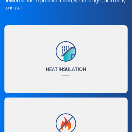
delivered onsite preassembled, weathertight, and ready
to install.
HEAT INSULATION