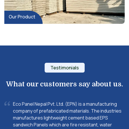
Our Product
Testimonials
What our customers say about us.
Eco Panel Nepal Pvt. Ltd. (EPN) is a manufacturing
company of prefabricated materials. The industries
manufactures lightweight cement based EPS
sandwich Panels which are fire resistant, water