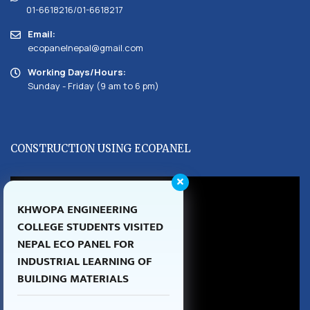
01-6618216/01-6618217
Email:
ecopanelnepal@gmail.com
Working Days/Hours:
Sunday - Friday (9 am to 6 pm)
CONSTRUCTION USING ECOPANEL
KHWOPA ENGINEERING
COLLEGE STUDENTS VISITED
NEPAL ECO PANEL FOR
INDUSTRIAL LEARNING OF
BUILDING MATERIALS