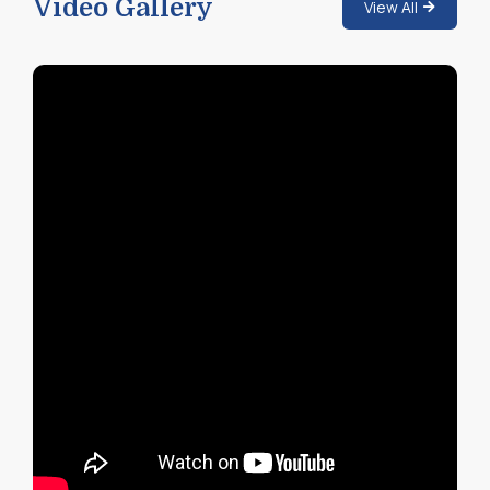
Video Gallery
View All