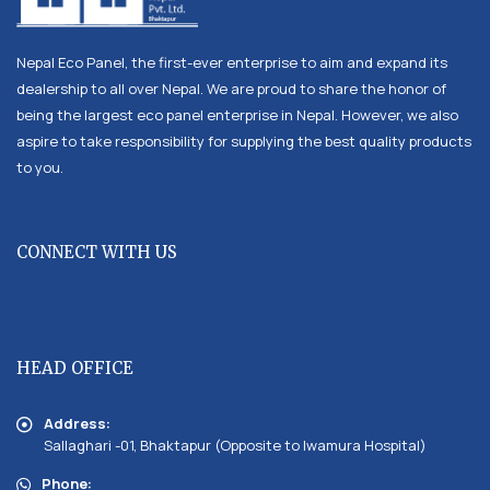
Nepal Eco Panel, the first-ever enterprise to aim and expand its
dealership to all over Nepal. We are proud to share the honor of
being the largest eco panel enterprise in Nepal. However, we also
aspire to take responsibility for supplying the best quality products
to you.
CONNECT WITH US
HEAD OFFICE
Address:
Sallaghari -01, Bhaktapur (Opposite to Iwamura Hospital)
Phone: