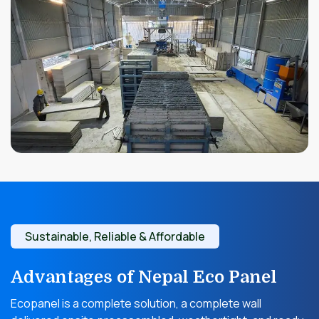
Sustainable, Reliable & Affordable
Advantages of Nepal Eco Panel
Ecopanel is a complete solution, a complete wall