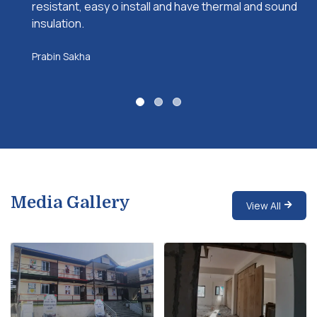
resistant, easy o install and have thermal and sound
insulation.
Prabin Sakha
Media Gallery
View All