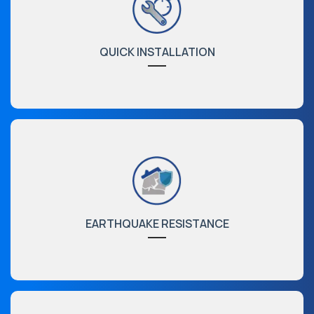
QUICK INSTALLATION
EARTHQUAKE RESISTANCE