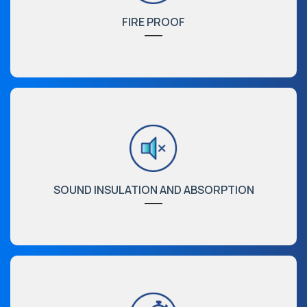
FIRE PROOF
SOUND INSULATION AND ABSORPTION