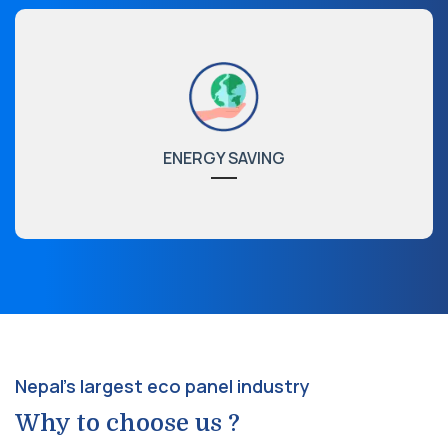
ENERGY SAVING
Nepal's largest eco panel industry
Why to choose us ?