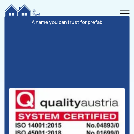
A name you can trust for prefab