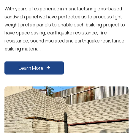
With years of experience in manufacturing eps-based
sandwich panel we have perfected us to process light
weight prefab panels to enable each building project to
have space saving, earthquake resistance, fire
resistance, sound insulated and earthquake resistance
building material.
Learn More