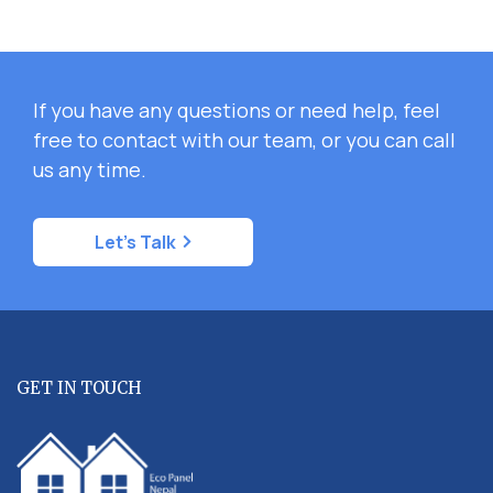
If you have any questions or need help, feel
free to contact with our team, or you can call
us any time.
Let's Talk
GET IN TOUCH