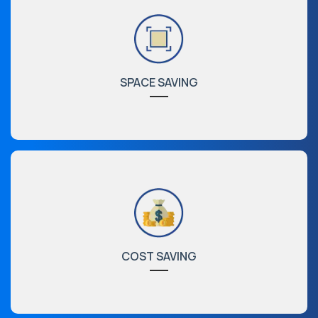
SPACE SAVING
COST SAVING