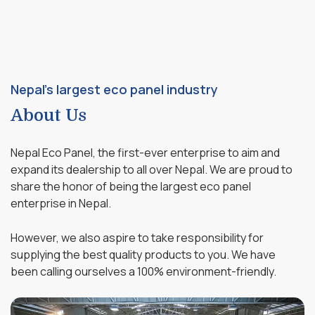
Nepal's largest eco panel industry
About Us
Nepal Eco Panel, the first-ever enterprise to aim and
expand its dealership to all over Nepal. We are proud to
share the honor of being the largest eco panel
enterprise in Nepal.
However, we also aspire to take responsibility for
supplying the best quality products to you. We have
been calling ourselves a 100% environment-friendly.