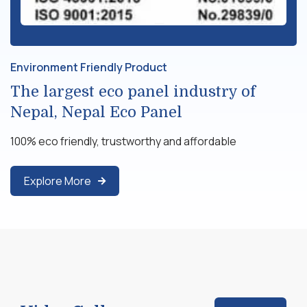
Environment Friendly Product
The largest eco panel industry of
Nepal, Nepal Eco Panel
100% eco friendly, trustworthy and affordable
Explore More