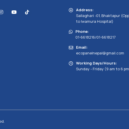
Address:
Sallaghari -01, Bhaktapur (Op
to Iwamura Hospital)
Phone:
01-6618216/01-6618217
Email:
ecopanelnepal@gmail.com
Working Days/Hours:
Sunday - Friday (9 am to 6 pm
ed.