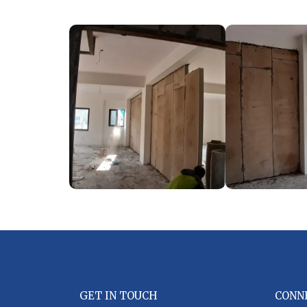
GET IN TOUCH
CONN