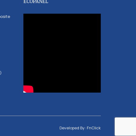
ECOPANEL
posite
)
Developed By:
FnClick