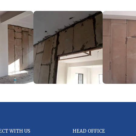
ECT WITH US
HEAD OFFICE