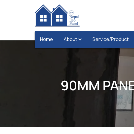
Home
About
Service/Product
90MM PANE