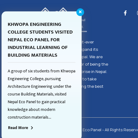
KHWOPA ENGINEERING
COLLEGE STUDENTS VISITED
NEPAL ECO PANEL FOR
Nepal Eco Panel, the first-ever
INDUSTRIAL LEARNING OF
enterprise to aim and expand its
BUILDING MATERIALS
dealership to all over Nepal. We are
proud to share the honor of being the
A group of six students from Khwopa
largest eco panel enterprise in Nepal.
Engineering College, pursuing
However, we also aspire to take
Architecture Engineering under the
responsibility for supplying the best
course Building Materials, visited
quality products to you.
Nepal Eco Panel to gain practical
knowledge about modern
construction materials...
Read More
Copyright © 2026 Nepal Eco Panel - All Rights Reserv