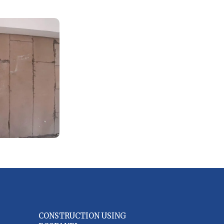
CONSTRUCTION USING