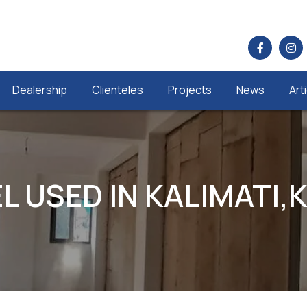
Dealership
Clienteles
Projects
News
Art
L USED IN KALIMATI