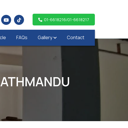
01-6618216/01-6618217
icle
FAQs
Gallery
Contact
,KATHMANDU