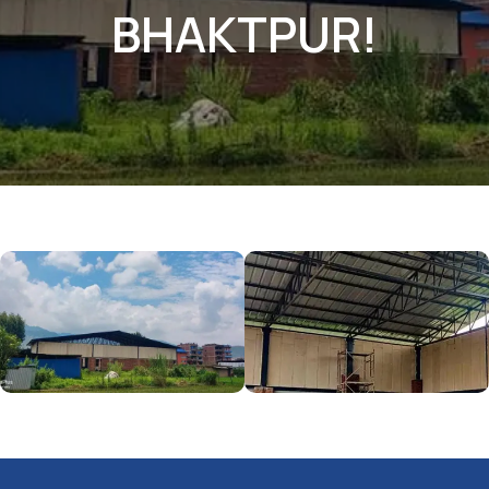
BHAKTPUR!