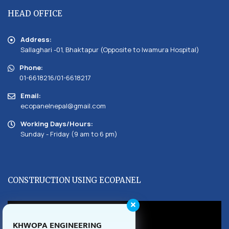
HEAD OFFICE
Address:
Sallaghari -01, Bhaktapur (Opposite to Iwamura Hospital)
Phone:
01-6618216/01-6618217
Email:
ecopanelnepal@gmail.com
Working Days/Hours:
Sunday - Friday (9 am to 6 pm)
CONSTRUCTION USING ECOPANEL
KHWOPA ENGINEERING