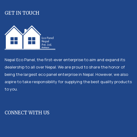
GET IN TOUCH
Nepal Eco Panel, the first-ever enterprise to aim and expand its
dealership to all over Nepal. We are proud to share the honor of
being the largest eco panel enterprise in Nepal. However, we also
aspire to take responsibility for supplying the best quality products
to you.
CONNECT WITH US