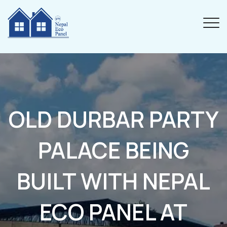
OLD DURBAR PARTY
PALACE BEING
BUILT WITH NEPAL
ECO PANEL AT