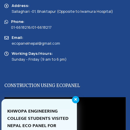
Address:
Sallaghari -01, Bhaktapur (Opposite to Iwamura Hospital)
Phone:
01-6618216/01-6618217
Email:
ecopanelnepal@gmail.com
Working Days/Hours:
Sunday - Friday (9 am to 6 pm)
CONSTRUCTION USING ECOPANEL
KHWOPA ENGINEERING
COLLEGE STUDENTS VISITED
NEPAL ECO PANEL FOR