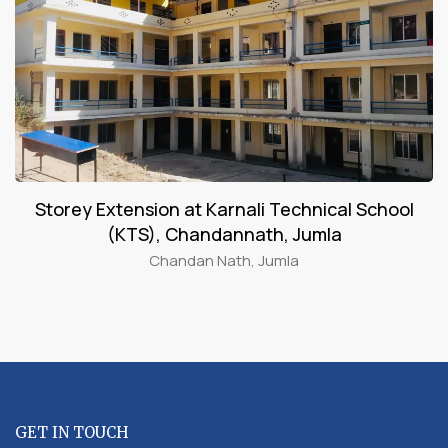
Storey Extension at Karnali Technical School
(KTS), Chandannath, Jumla
Chandan Nath, Jumla
GET IN TOUCH