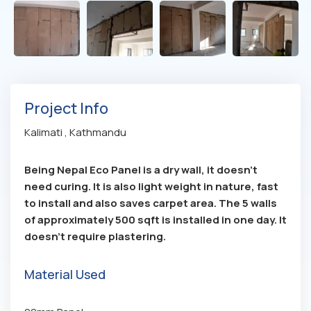
Project Info
Kalimati , Kathmandu
Being Nepal Eco Panel is a dry wall, it doesn’t
need curing. It is also light weight in nature, fast
to install and also saves carpet area. The 5 walls
of approximately 500 sqft is installed in one day. It
doesn’t require plastering.
Material Used