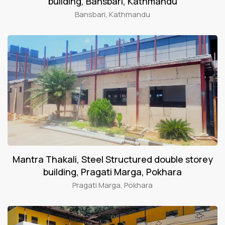
building, Bansbari, Kathmandu
Bansbari, Kathmandu
Mantra Thakali, Steel Structured double storey
building, Pragati Marga, Pokhara
Pragati Marga, Pokhara