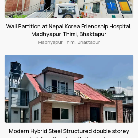
Wall Partition at Nepal Korea Friendship Hospital,
Madhyapur Thimi, Bhaktapur
Madhyapur Thimi, Bhaktapur
Modern Hybrid Steel Structured double storey