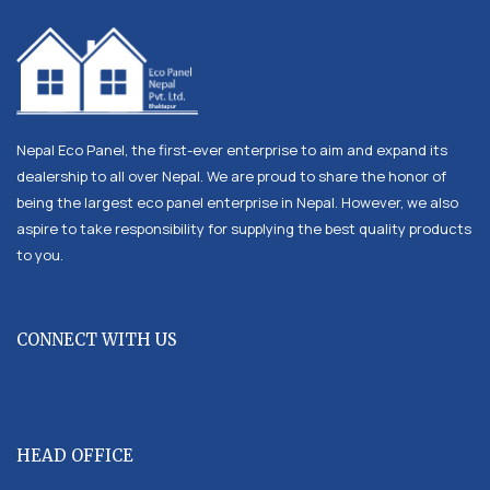
Nepal Eco Panel, the first-ever enterprise to aim and expand its
dealership to all over Nepal. We are proud to share the honor of
being the largest eco panel enterprise in Nepal. However, we also
aspire to take responsibility for supplying the best quality products
to you.
CONNECT WITH US
HEAD OFFICE