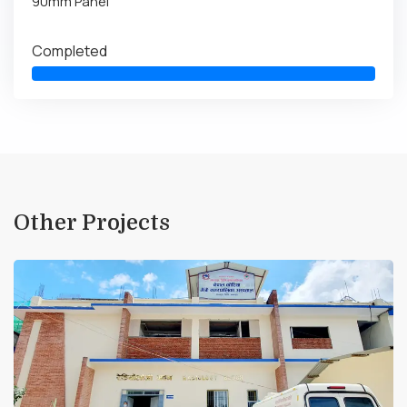
90mm Panel
Completed
Other Projects