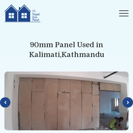
90mm Panel Used in
Kalimati,Kathmandu