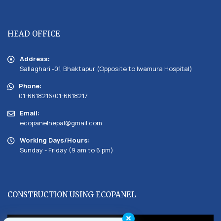
HEAD OFFICE
Address:
Sallaghari -01, Bhaktapur (Opposite to Iwamura Hospital)
Phone:
01-6618216/01-6618217
Email:
ecopanelnepal@gmail.com
Working Days/Hours:
Sunday - Friday (9 am to 6 pm)
CONSTRUCTION USING ECOPANEL