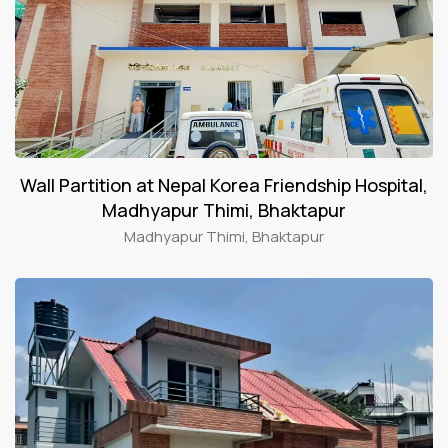
Wall Partition at Nepal Korea Friendship Hospital,
Madhyapur Thimi, Bhaktapur
Madhyapur Thimi, Bhaktapur