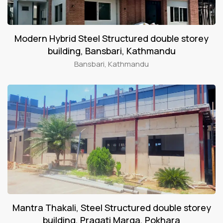
Modern Hybrid Steel Structured double storey
building, Bansbari, Kathmandu
Bansbari, Kathmandu
Mantra Thakali, Steel Structured double storey
building, Pragati Marga, Pokhara