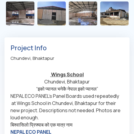
Project Info
Chundevi, Bhaktapur
Wings School
Chundevi, Bhaktapur
“इको प्यानल भनेकै नेपाल इको प्यानल”
NEPAL ECO PANEL’s Panel Boards used repeatedly
at Wings School in Chundevi, Bhaktapur for their
new project. Descriptions not needed. Photos are
loud enough.
बिश्वासिलो प्रिफ्याब को एक मात्र नाम
NEPAL ECO PANEL