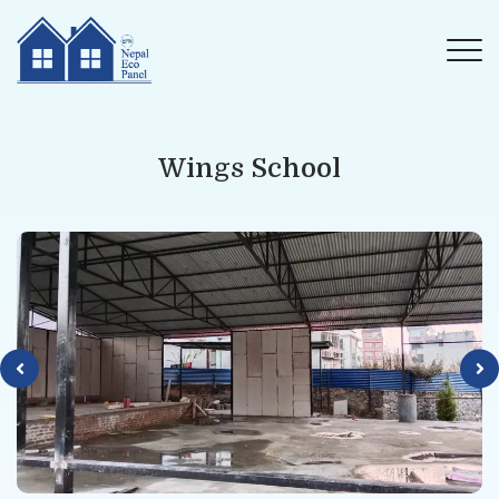
Wings School