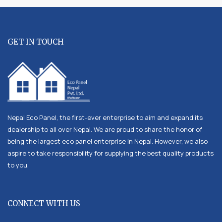
GET IN TOUCH
Nepal Eco Panel, the first-ever enterprise to aim and expand its
dealership to all over Nepal. We are proud to share the honor of
being the largest eco panel enterprise in Nepal. However, we also
aspire to take responsibility for supplying the best quality products
to you.
CONNECT WITH US