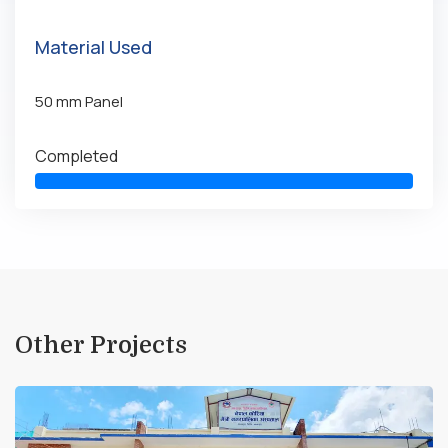
Material Used
50 mm Panel
Completed
Other Projects