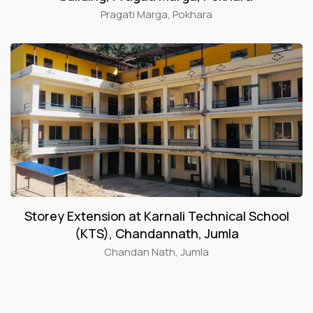
Pragati Marga, Pokhara
Storey Extension at Karnali Technical School
(KTS), Chandannath, Jumla
Chandan Nath, Jumla