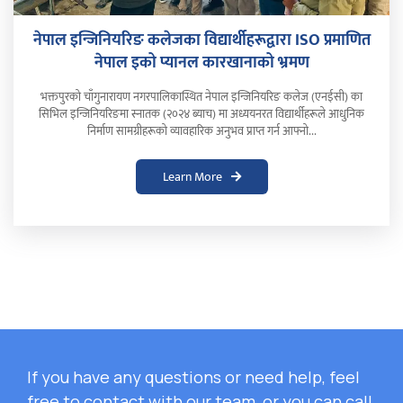
नेपाल इन्जिनियरिङ कलेजका विद्यार्थीहरूद्वारा ISO प्रमाणित
नेपाल इको प्यानल कारखानाको भ्रमण
भक्तपुरको चाँगुनारायण नगरपालिकास्थित नेपाल इन्जिनियरिङ कलेज (एनईसी) का
सिभिल इन्जिनियरिङमा स्नातक (२०२४ ब्याच) मा अध्ययनरत विद्यार्थीहरूले आधुनिक
निर्माण सामग्रीहरूको व्यावहारिक अनुभव प्राप्त गर्न आफ्नो...
Learn More
If you have any questions or need help, feel
free to contact with our team, or you can call