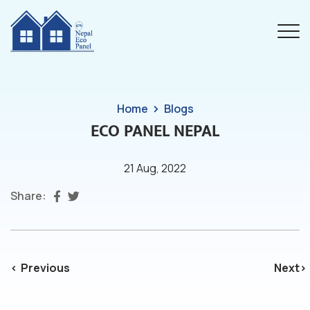
Home
Blogs
ECO PANEL NEPAL
21 Aug, 2022
Share:
Previous
Next