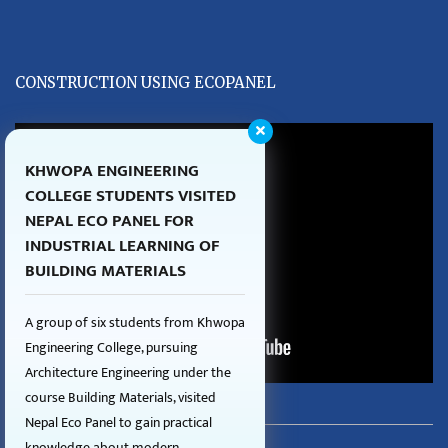
CONSTRUCTION USING ECOPANEL
KHWOPA ENGINEERING
COLLEGE STUDENTS VISITED
NEPAL ECO PANEL FOR
INDUSTRIAL LEARNING OF
BUILDING MATERIALS
A group of six students from Khwopa
Engineering College, pursuing
Architecture Engineering under the
course Building Materials, visited
Nepal Eco Panel to gain practical
knowledge about modern