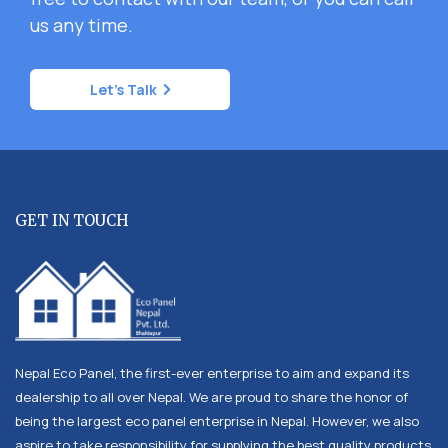
us any time.
Let's Talk
GET IN TOUCH
Nepal Eco Panel, the first-ever enterprise to aim and expand its
dealership to all over Nepal. We are proud to share the honor of
being the largest eco panel enterprise in Nepal. However, we also
aspire to take responsibility for supplying the best quality products