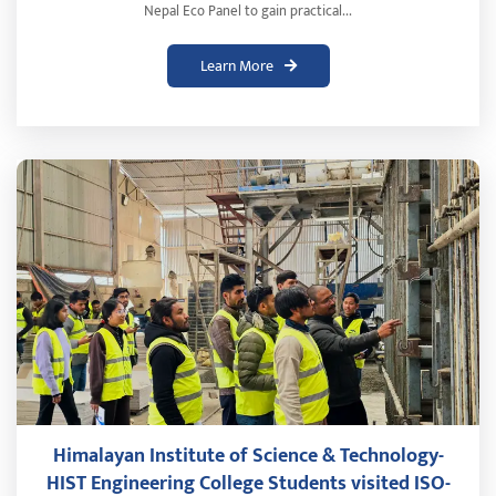
Nepal Eco Panel to gain practical...
Learn More
Himalayan Institute of Science & Technology-
HIST Engineering College Students visited ISO-