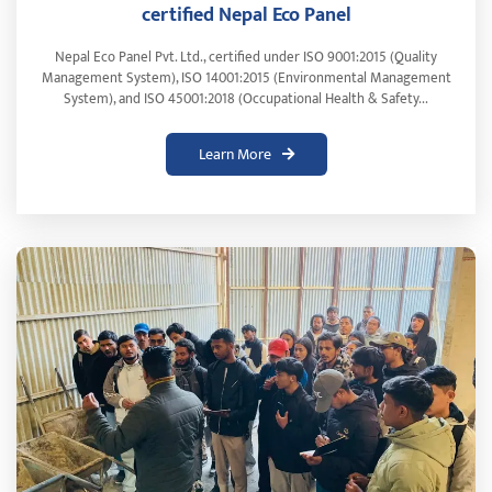
certified Nepal Eco Panel
Nepal Eco Panel Pvt. Ltd., certified under ISO 9001:2015 (Quality
Management System), ISO 14001:2015 (Environmental Management
System), and ISO 45001:2018 (Occupational Health & Safety...
Learn More