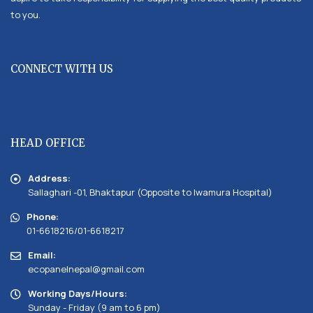
to you.
CONNECT WITH US
HEAD OFFICE
Address:
Sallaghari -01, Bhaktapur (Opposite to Iwamura Hospital)
Phone:
01-6618216/01-6618217
Email:
ecopanelnepal@gmail.com
Working Days/Hours:
Sunday - Friday (9 am to 6 pm)