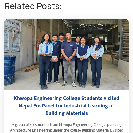
Related Posts:
Khwopa Engineering College Students visited
Nepal Eco Panel for Industrial Learning of
Building Materials
A group of six students from Khwopa Engineering College, pursuing
Architecture Engineering under the course Building Materials, visited