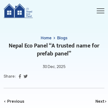
Home
Blogs
Nepal Eco Panel “A trusted name for
prefab panel”
30 Dec, 2025
Share:
Previous
Next