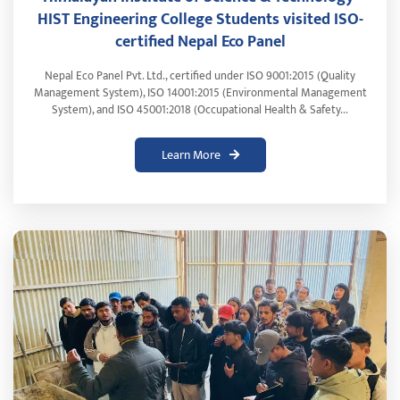
HIST Engineering College Students visited ISO-
certified Nepal Eco Panel
Nepal Eco Panel Pvt. Ltd., certified under ISO 9001:2015 (Quality
Management System), ISO 14001:2015 (Environmental Management
System), and ISO 45001:2018 (Occupational Health & Safety...
Learn More