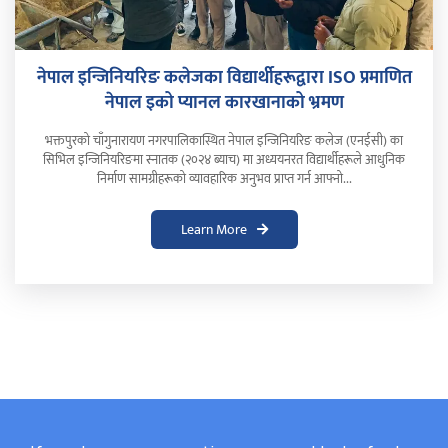
नेपाल इन्जिनियरिङ कलेजका विद्यार्थीहरूद्वारा ISO प्रमाणित
नेपाल इको प्यानल कारखानाको भ्रमण
भक्तपुरको चाँगुनारायण नगरपालिकास्थित नेपाल इन्जिनियरिङ कलेज (एनईसी) का
सिभिल इन्जिनियरिङमा स्नातक (२०२४ ब्याच) मा अध्ययनरत विद्यार्थीहरूले आधुनिक
निर्माण सामग्रीहरूको व्यावहारिक अनुभव प्राप्त गर्न आफ्नो...
Learn More