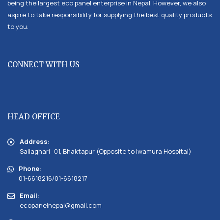
being the largest eco panel enterprise in Nepal. However, we also
aspire to take responsibility for supplying the best quality products
to you.
CONNECT WITH US
HEAD OFFICE
Address:
Sallaghari -01, Bhaktapur (Opposite to Iwamura Hospital)
Phone:
01-6618216/01-6618217
Email:
ecopanelnepal@gmail.com