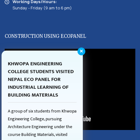
Working Days/Hours:
Sunday - Friday (9 am to 6 pm)
CONSTRUCTION USING ECOPANEL
KHWOPA ENGINEERING
COLLEGE STUDENTS VISITED
NEPAL ECO PANEL FOR
INDUSTRIAL LEARNING OF
BUILDING MATERIALS
A group of six students from Khwopa
Engineering College, pursuing
Architecture Engineering under the
course Building Materials, visited