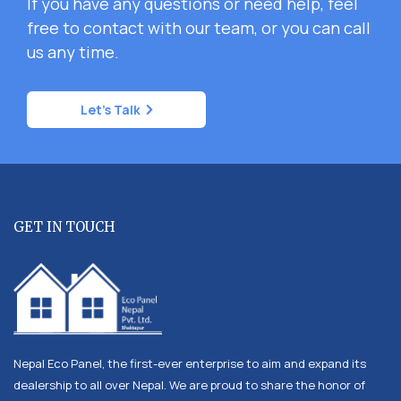
If you have any questions or need help, feel
free to contact with our team, or you can call
us any time.
Let's Talk
GET IN TOUCH
Nepal Eco Panel, the first-ever enterprise to aim and expand its
dealership to all over Nepal. We are proud to share the honor of