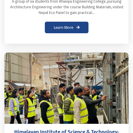
A group of six students from Khwopa Engineering College, pursuing
Architecture Engineering under the course Building Materials, visited
Nepal Eco Panel to gain practical...
Learn More
Himalayan Institute of Science & Technology-