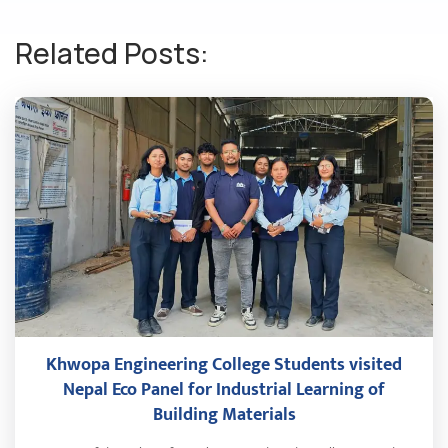
Related Posts:
Khwopa Engineering College Students visited
Nepal Eco Panel for Industrial Learning of
Building Materials